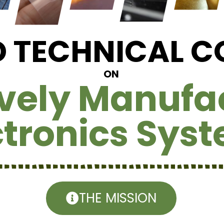
ID TECHNICAL 
ON
ively Manufa
ctronics Sys
THE MISSION