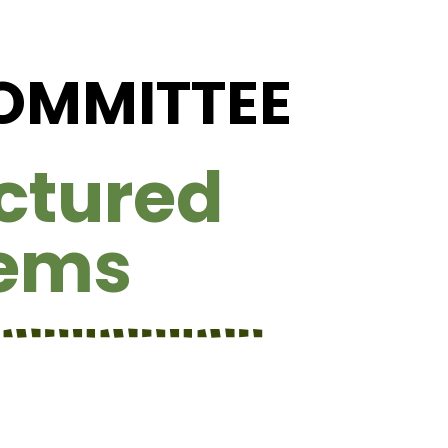
COMMITTEE
ctured
tems