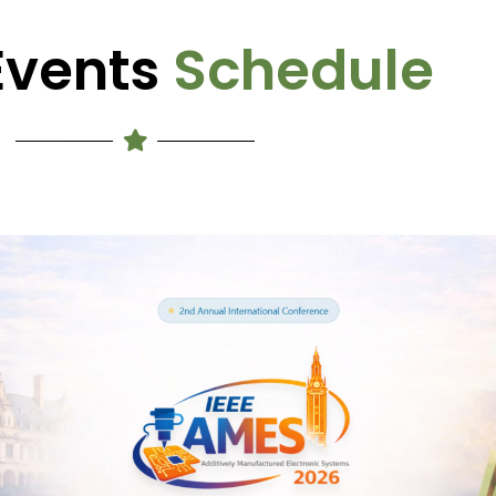
Events
Schedule