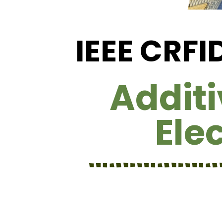
IEEE CRF
Addit
Ele