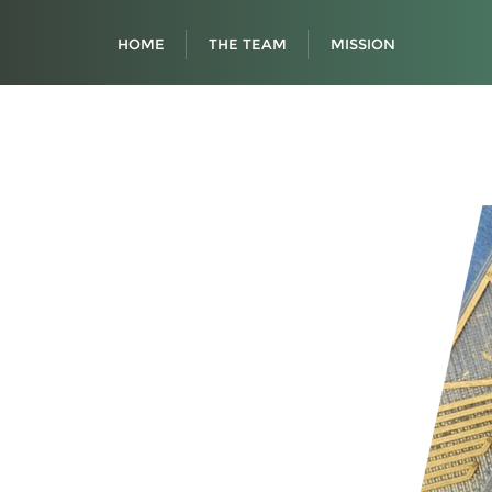
HOME
THE TEAM
MISSION